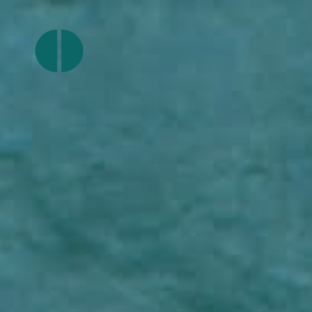
Join
Ourlocality