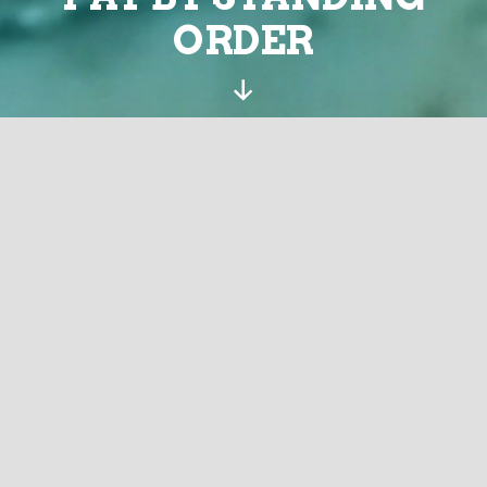
ORDER
Scroll
Down
Download the order
Complete the order
Send the completed order to your bank and cc:
treasurer@sustainingdunbar.org and to
ourlocality@sustainingdunbar.org