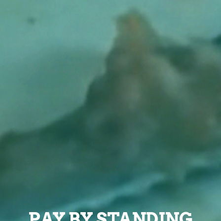
PAY BY STANDING