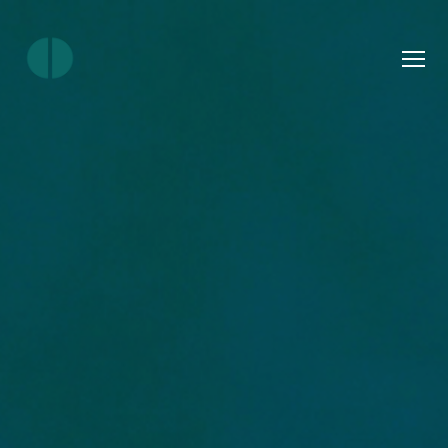
Menu
Join
Ourlocality