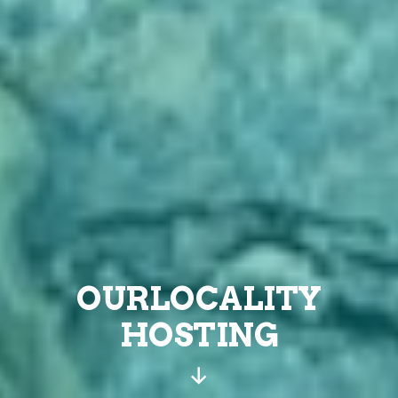
OURLOCALITY
HOSTING
Scroll