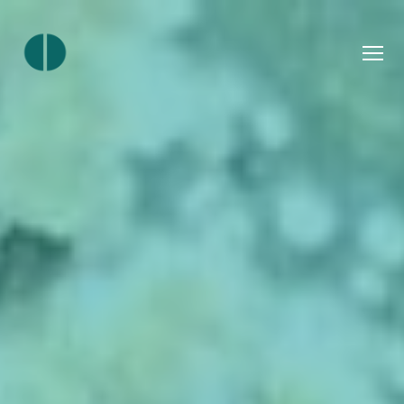
Menu
Join
Ourlocality